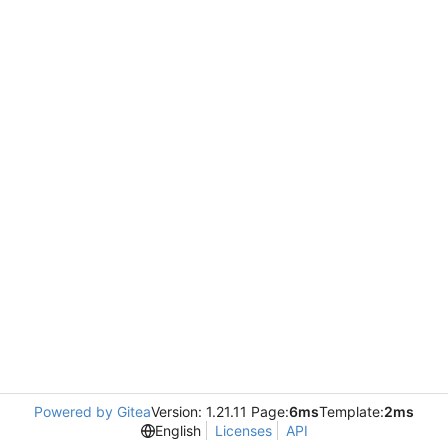
Powered by Gitea
Version: 1.21.11 Page:
6ms
Template:
2ms
English
Licenses
API