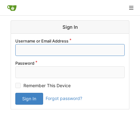
Sign In
Username or Email Address
Password
Remember This Device
Forgot password?
Sign In